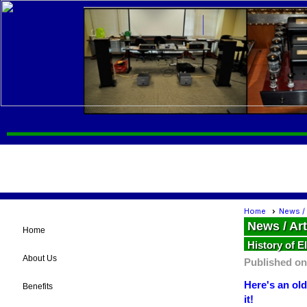
Home
News / 
News / Art
Home
History of E
About Us
Published on
Here's an old
Benefits
it!