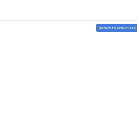
Return to Previous 