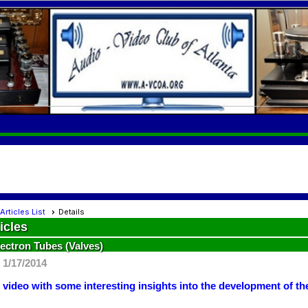
Articles List
Details
icles
lectron Tubes (Valves)
 1/17/2014
 video with some interesting insights into the development of t