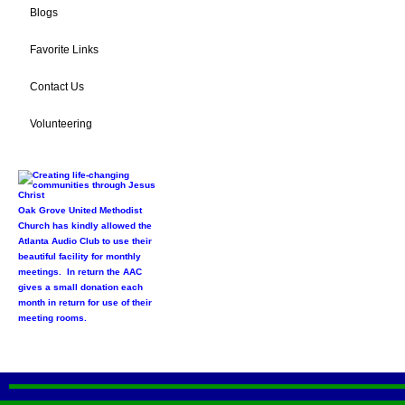
Blogs
Favorite Links
Contact Us
Volunteering
Oak Grove United Methodist
Church has kindly allowed the
Atlanta Audio Club to use their
beautiful facility for monthly
meetings. In return the AAC
gives a small donation each
month in return for use of their
meeting rooms.