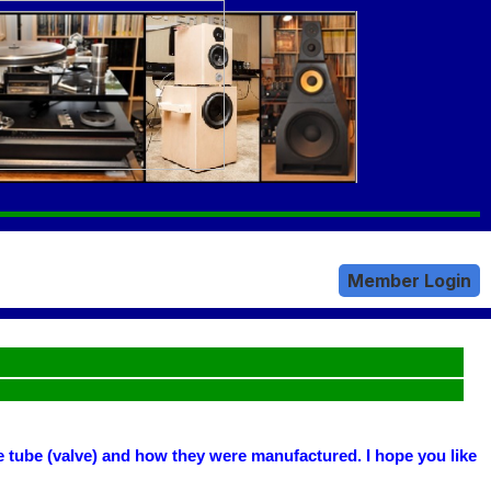
Member Login
he tube (valve) and how they were manufactured. I hope you like