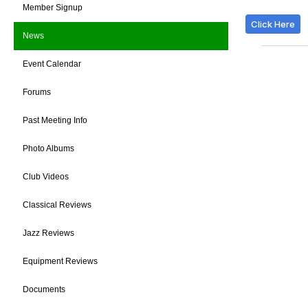
Member Signup
Click Here
News
Event Calendar
Forums
Past Meeting Info
Photo Albums
Club Videos
Classical Reviews
Jazz Reviews
Equipment Reviews
Documents