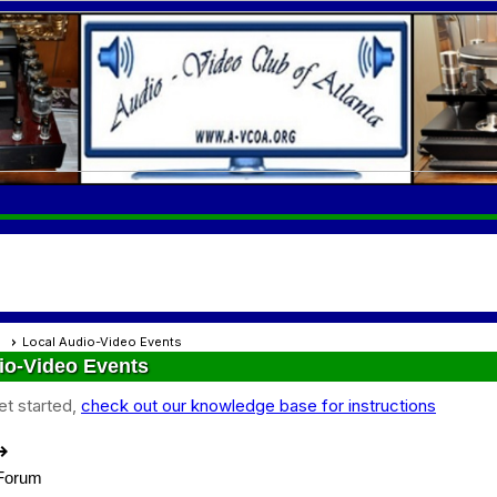
s
Local Audio-Video Events
io-Video Events
et started,
check out our knowledge base for instructions
out
 Forum