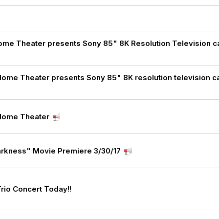
t
me Theater presents Sony 85" 8K Resolution Television ca
Home Theater presents Sony 85" 8K resolution television c
 Home Theater
arkness" Movie Premiere 3/30/17
Trio Concert Today!!