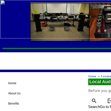
Home
Forum
Local Aud
Home
Before you g
About Us
search
log
Benefits
Search
Go to