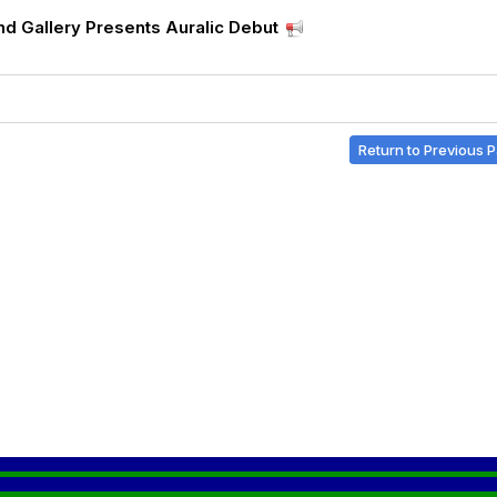
d Gallery Presents Auralic Debut
Return to Previous 