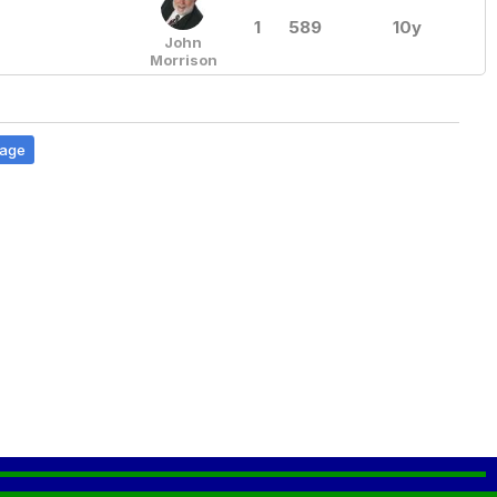
1
589
10y
John
Morrison
Page