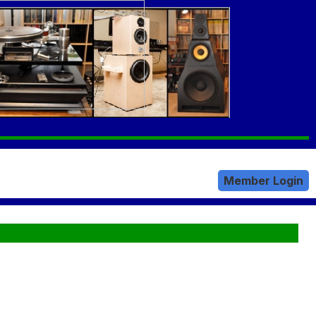
Member Login