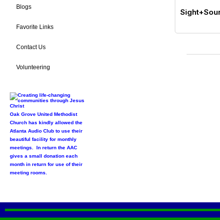
Blogs
Sight+Soun
Favorite Links
Contact Us
Volunteering
Oak Grove United Methodist
Church has kindly allowed the
Atlanta Audio Club to use their
beautiful facility for monthly
meetings. In return the AAC
gives a small donation each
month in return for use of their
meeting rooms.