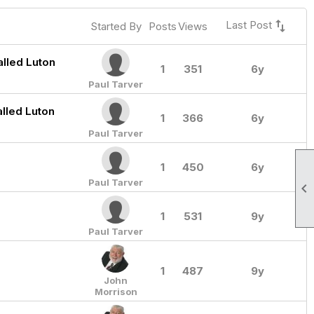
swap_vert
Last Post
Started By
Posts
Views
lled Luton
1
351
6y
Paul Tarver
alled Luton
1
366
6y
Paul Tarver
1
450
6y
Paul Tarver

1
531
9y
Paul Tarver
1
487
9y
John
Morrison