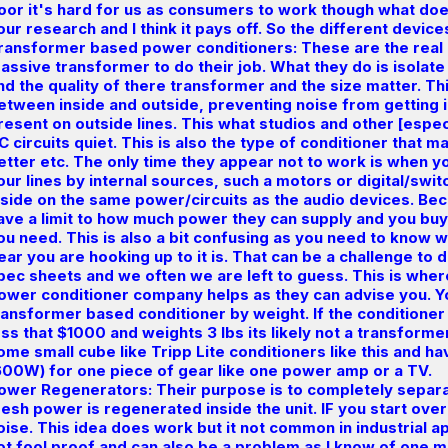
oor it's hard for us as consumers to work though what doe
our research and I think it pays off. So the different devic
ransformer based power conditioners: These are the real
assive transformer to do their job. What they do is isola
nd the quality of there transformer and the size matter. This
etween inside and outside, preventing noise from getting int
resent on outside lines. This what studios and other [espec
C circuits quiet. This is also the type of conditioner that 
etter etc. The only time they appear not to work is when yo
our lines by internal sources, such a motors or digital/sw
nside on the same power/circuits as the audio devices. Be
ave a limit to how much power they can supply and you b
ou need. This is also a bit confusing as you need to know 
ear you are hooking up to it is. That can be a challenge t
pec sheets and we often we are left to guess. This is wher
ower conditioner company helps as they can advise you. 
ransformer based conditioner by weight. If the conditioner 
ess that $1000 and weights 3 lbs its likely not a transform
ome small cube like Tripp Lite conditioners like this and h
600W) for one piece of gear like one power amp or a TV.
ower Regenerators: Their purpose is to completely separa
resh power is regenerated inside the unit. IF you start ove
oise. This idea does work but it not common in industrial ap
ot fool proof and can also be a problem as I know of one 