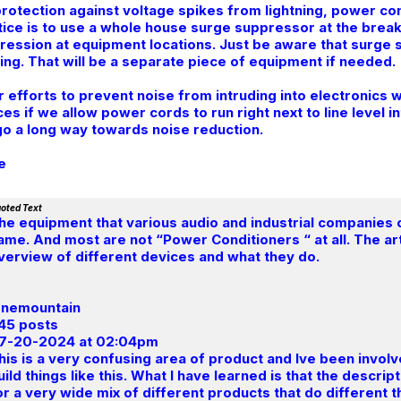
protection against voltage spikes from lightning, power co
tice is to use a whole house surge suppressor at the break
ression at equipment locations. Just be aware that surge 
ring. That will be a separate piece of equipment if needed.
ur efforts to prevent noise from intruding into electronic
ces if we allow power cords to run right next to line leve
go a long way towards noise reduction.
e
oted Text
he equipment that various audio and industrial companies c
ame. And most are not “Power Conditioners “ at all. The a
verview of different devices and what they do.
onemountain
45 posts
7-20-2024 at 02:04pm
his is a very confusing area of product and Ive been invo
uild things like this. What I have learned is that the descr
or a very wide mix of different products that do different 