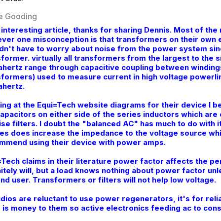
e Gooding
 interesting article, thanks for sharing Dennis. Most of t
ver one misconception is that transformers on their own el
dn't have to worry about noise from the power system sin
former. virtually all transformers from the largest to the s
hertz range through capacitive coupling between windings
sformers) used to measure current in high voltage powerlin
hertz.
ing at the Equi=Tech website diagrams for their device I be
capacitors on either side of the series inductors which are
ise filters. I doubt the "balanced AC" has much to do with 
es does increase the impedance to the voltage source whi
mmend using their device with power amps.
=Tech claims in their literature power factor affects the 
nitely will, but a load knows nothing about power factor un
nd user. Transformers or filters will not help low voltage.
udios are reluctant to use power regenerators, it's for reli
 is money to them so active electronics feeding ac to cons