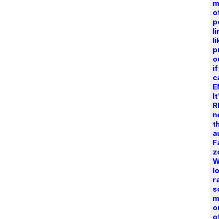
m
o
p
l
l
p
o
i
c
E
I
R
n
t
a
F
z
W
l
r
s
m
o
o