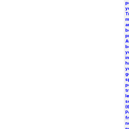
p
y
T
m
a
b
p
A
b
y
i
h
y
g
s
p
t
l
s
(
P
f
n
n