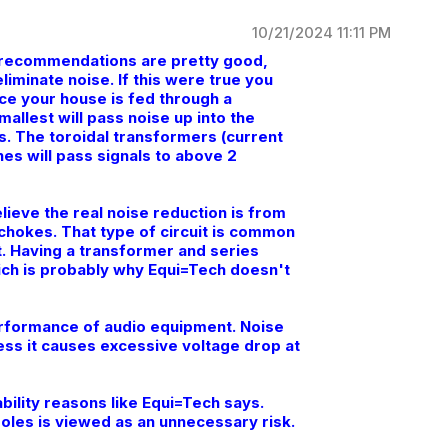
10/21/2024 11:11 PM
he recommendations are pretty good,
iminate noise. If this were true you
ce your house is fed through a
mallest will pass noise up into the
. The toroidal transformers (current
es will pass signals to above 2
lieve the real noise reduction is from
 chokes. That type of circuit is common
it. Having a transformer and series
ch is probably why Equi=Tech doesn't
performance of audio equipment. Noise
less it causes excessive voltage drop at
ability reasons like Equi=Tech says.
oles is viewed as an unnecessary risk.