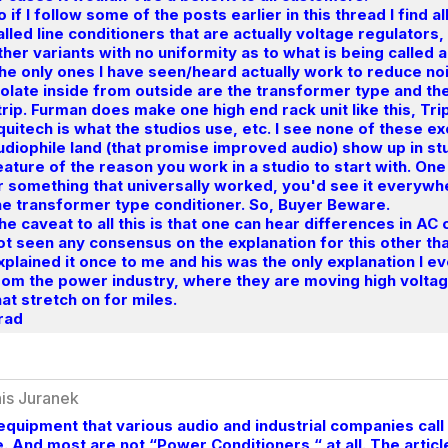
o if I follow some of the posts earlier in this thread I find a
alled line conditioners that are actually voltage regulators,
ther variants with no uniformity as to what is being called
he only ones I have seen/heard actually work to reduce n
solate inside from outside are the transformer type and th
trip. Furman does make one high end rack unit like this, T
quitech is what the studios use, etc. I see none of these ex
udiophile land (that promise improved audio) show up in stu
eature of the reason you work in a studio to start with. On
r something that universally worked, you'd see it everywhe
he transformer type conditioner. So, Buyer Beware.
he caveat to all this is that one can hear differences in AC
ot seen any consensus on the explanation for this other t
xplained it once to me and his was the only explanation I 
rom the power industry, where they are moving high voltage
hat stretch on for miles.
rad
is Juranek
equipment that various audio and industrial companies call
. And most are not “Power Conditioners “ at all. The arti