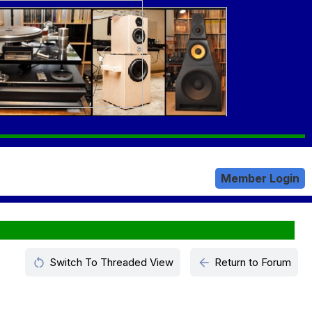
Member Login
restart_alt
arrow_back
Switch To Threaded View
Return to Forum