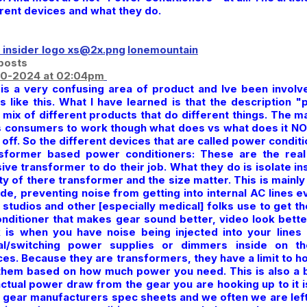
erent devices and what they do.
lonemountain
posts
0-2024 at 02:04pm
 is a very confusing area of product and Ive been invol
gs like this. What I have learned is that the description 
 mix of different products that do different things. The ma
s consumers to work though what does vs what does it NOT 
off. So the different devices that are called power conditi
sformer based power conditioners: These are the real
ive transformer to do their job. What they do is isolate 
ty of there transformer and the size matter. This is mainly
de, preventing noise from getting into internal AC lines ev
studios and other [especially medical] folks use to get the
onditioner that makes gear sound better, video look bette
 is when you have noise being injected into your lines
tal/switching power supplies or dimmers inside on t
ces. Because they are transformers, they have a limit to
them based on how much power you need. This is also a b
actual power draw from the gear you are hooking up to it i
 gear manufacturers spec sheets and we often we are left 