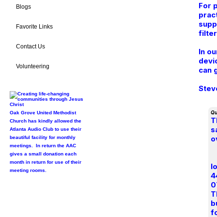
For 
Blogs
prac
supp
Favorite Links
filte
Contact Us
In o
devi
Volunteering
can 
Stev
Qu
Oak Grove United Methodist
T
Church has kindly allowed the
s
Atlanta Audio Club to use their
o
beautiful facility for monthly
meetings. In return the AAC
gives a small donation each
month in return for use of their
l
meeting rooms.
4
0
T
b
f