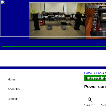
Home
Forum
Interestin
Home
Power con
About Us
search
Benefits
Search
Sor