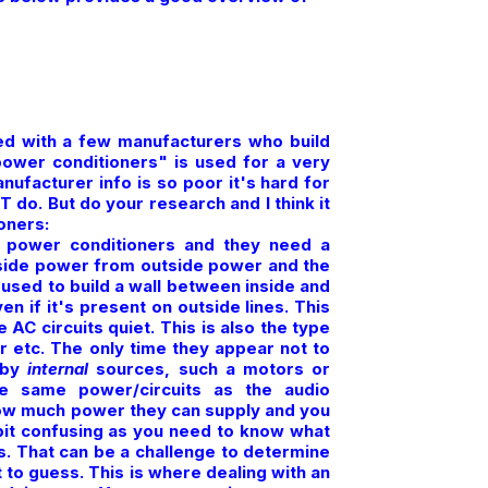
ved with a few manufacturers who build
"power conditioners" is used for a very
nufacturer info is so poor it's hard for
do. But do your research and I think it
oners:
 power conditioners and they need a
inside power from outside power and the
 used to build a wall between inside and
en if it's present on outside lines. This
 AC circuits quiet. This is also the type
r etc. The only time they appear not to
 by
internal
sources, such a motors or
he same power/circuits as the audio
 how much power they can supply and you
it confusing as you need to know what
s. That can be a challenge to determine
to guess. This is where dealing with an