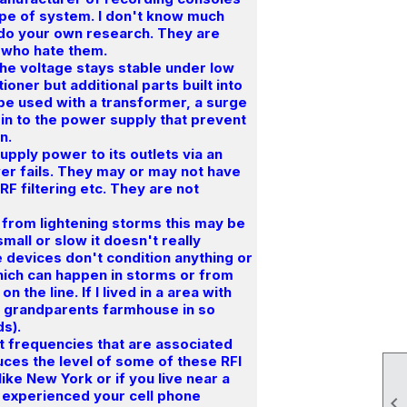
ype of system. I don't know much
 do your own research. They are
e who hate them.
the voltage stays stable under low
tioner but additional parts built into
n be used with a transformer, a surge
in to the power supply that prevent
n.
upply power to its outlets via an
wer fails. They may or may not have
RF filtering etc. They are not
 from lightening storms this may be
mall or slow it doesn't really
e devices don't condition anything or
ich can happen in storms or from
 the line. If I lived in a area with
y grandparents farmhouse in so
ds).
out frequencies that are associated
educes the level of some of these RFI
like New York or if you live near a
e experienced your cell phone
