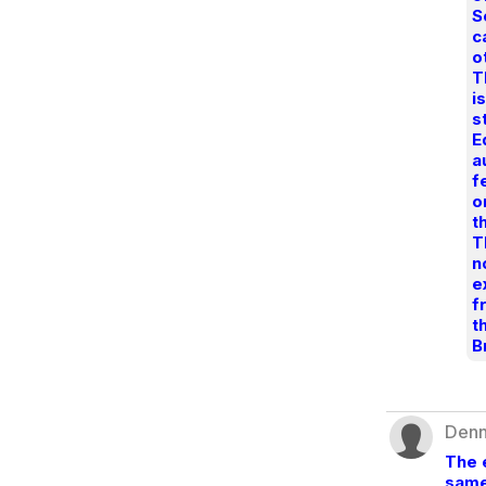
S
c
o
T
i
s
E
a
f
o
t
T
n
e
f
t
B
Denn
The 
same