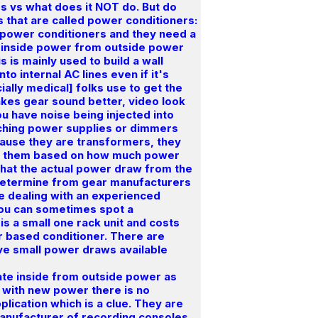
s vs what does it NOT do. But do
es that are called power conditioners:
 power conditioners and they need a
te inside power from outside power
 is mainly used to build a wall
o internal AC lines even if it's
ially medical] folks use to get the
makes gear sound better, video look
u have noise being injected into
itching power supplies or dimmers
cause they are transformers, they
uy them based on how much power
what the actual power draw from the
o determine from gear manufacturers
e dealing with an experienced
You can sometimes spot a
is a small one rack unit and costs
er based conditioner. There are
ave small power draws available
te inside from outside power as
r with new power there is no
plication which is a clue. They are
manufacturer of recording consoles