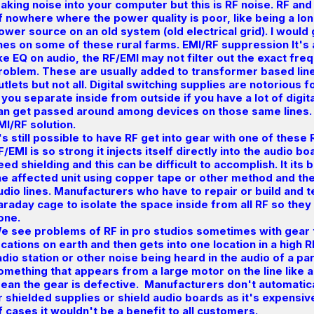
aking noise into your computer but this is RF noise. RF and
f nowhere where the power quality is poor, like being a lo
ower source on an old system (old electrical grid). I would 
ines on some of these rural farms. EMI/RF suppression It's a
ike EQ on audio, the RF/EMI may not filter out the exact fre
roblem. These are usually added to transformer based lin
utlets but not all. Digital switching supplies are notorious 
f you separate inside from outside if you have a lot of digit
an get passed around among devices on those same lines. 
MI/RF solution.
t's still possible to have RF get into gear with one of these
F/EMI is so strong it injects itself directly into the audio b
eed shielding and this can be difficult to accomplish. It its 
he affected unit using copper tape or other method and the
udio lines. Manufacturers who have to repair or build and t
araday cage to isolate the space inside from all RF so they
one.
e see problems of RF in pro studios sometimes with gear 
ocations on earth and then gets into one location in a high 
adio station or other noise being heard in the audio of a par
omething that appears from a large motor on the line like a
ean the gear is defective. Manufacturers don't automatical
r shielded supplies or shield audio boards as it's expensi
f cases it wouldn't be a benefit to all customers.