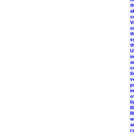
t
a
c
V
o
t
s
t
U
i
a
c
S
v
p
i
o
l
I
R
w
a
r