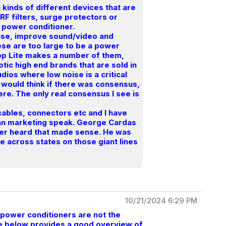
ll kinds of different devices that are
 RF filters, surge protectors or
 a power conditioner.
oise, improve sound/video and
ese are too large to be a power
ripp Lite makes a number of them,
otic high end brands that are sold in
dios where low noise is a critical
e would think if there was consensus,
re. The only real consensus I see is
 cables, connectors etc and I have
han marketing speak. George Cardas
ever heard that made sense. He was
 across states on those giant lines
10/21/2024 6:29 PM
 power conditioners are not the
cle below provides a good overview of