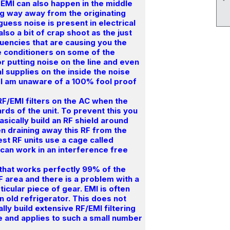
 EMI can also happen in the middle
ng way away from the originating
guess noise is present in electrical
lso a bit of crap shoot as the just
quencies that are causing you the
e conditioners on some of the
for putting noise on the line and even
al supplies on the inside the noise
I am unaware of a 100% fool proof
 RF/EMI filters on the AC when the
oards of the unit. To prevent this you
basically build an RF shield around
n draining away this RF from the
est RF units use a cage called
 can work in an interference free
that works perfectly 99% of the
RF area and there is a problem with a
ticular piece of gear. EMI is often
n old refrigerator. This does not
ly build extensive RF/EMI filtering
ve and applies to such a small number