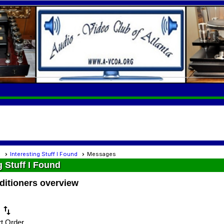
s
Interesting Stuff I Found
Messages
g Stuff I Found
ditioners overview
swap_vert
t Order