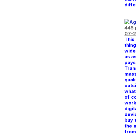
diff
445 
07-2
This
thin
wide
us a
pays 
Tran
mass
quali
outsi
what 
of c
work
digi
devi
buy 
the 
from