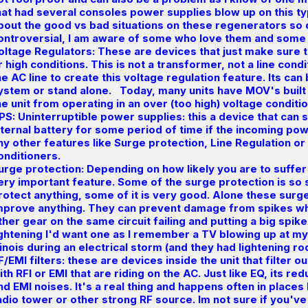
hat had several consoles power supplies blow up on this t
bout the good vs bad situations on these regenerators so
ontroversial, I am aware of some who love them and som
oltage Regulators: These are devices that just make sure 
r high conditions. This is not a transformer, not a line condi
he AC line to create this voltage regulation feature. Its ca
ystem or stand alone. Today, many units have MOV's built 
he unit from operating in an over (too high) voltage conditio
PS: Uninterruptible power supplies: this a device that can s
nternal battery for some period of time if the incoming po
ny other features like Surge protection, Line Regulation or 
onditioners.
urge protection: Depending on how likely you are to suffer
ery important feature. Some of the surge protection is so s
rotect anything, some of it is very good. Alone these surg
mprove anything. They can prevent damage from spikes wh
ther gear on the same circuit failing and putting a big spike on
ightening I'd want one as I remember a TV blowing up at m
llinois during an electrical storm (and they had lightening ro
F/EMI filters: these are devices inside the unit that filter 
ith RFI or EMI that are riding on the AC. Just like EQ, its r
nd EMI noises. It's a real thing and happens often in places 
adio tower or other strong RF source. Im not sure if you'v