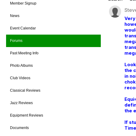
Member Signup
Stev
News
Very
howe
Event Calendar
woul
trans
mega
Forums
tran
mega
Past Meeting Info
Look
Photo Albums
the 
in no
Club Videos
chok
reco
Classical Reviews
Equi
Jazz Reviews
defi
the e
Equipment Reviews
If st
Time
Documents