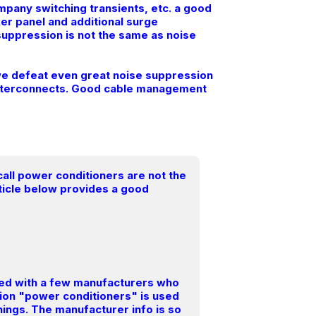
mpany switching transients, etc. a good
er panel and additional surge
suppression is not the same as noise
s we defeat even great noise suppression
l interconnects. Good cable management
all power conditioners are not the
rticle below provides a good
lved with a few manufacturers who
iption "power conditioners" is used
things. The manufacturer info is so